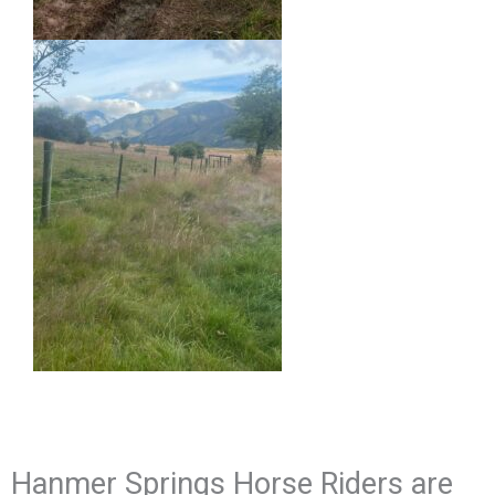
Hanmer Springs Horse Riders are