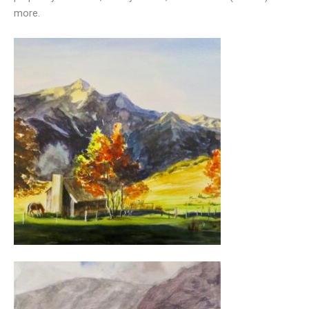
more.