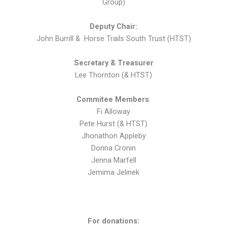
Group)
Deputy Chai
r:
John Burrill & Horse Trails South Trust (HTST)
Secretary & Treasurer
Lee Thornton (& HTST)
Commitee Members
:
Fi Alloway
Pete Hurst (& HTST)
Jhonathon Appleby
Donna Cronin
Jenna Marfell
Jemima Jelinek
For donations: