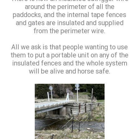
around the perimeter of all the
paddocks, and the internal tape fences
and gates are insulated and supplied
from the perimeter wire.
All we ask is that people wanting to use
them to put a portable unit on any of the
insulated fences and the whole system
will be alive and horse safe.