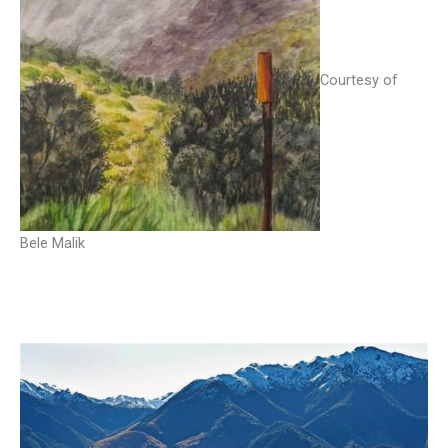
Courtesy of
Bele Malik