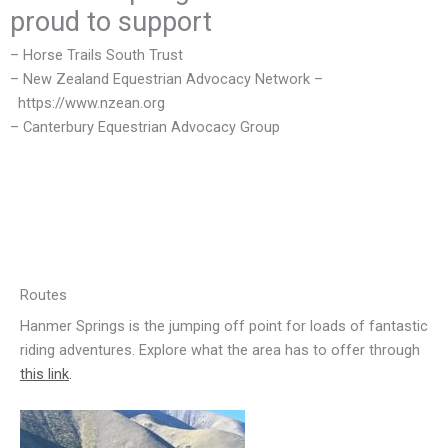
proud to support
– Horse Trails South Trust
– New Zealand Equestrian Advocacy Network –
https://www.nzean.org
– Canterbury Equestrian Advocacy Group
Routes
Hanmer Springs is the jumping off point for loads of fantastic
riding adventures. Explore what the area has to offer through
this link
.