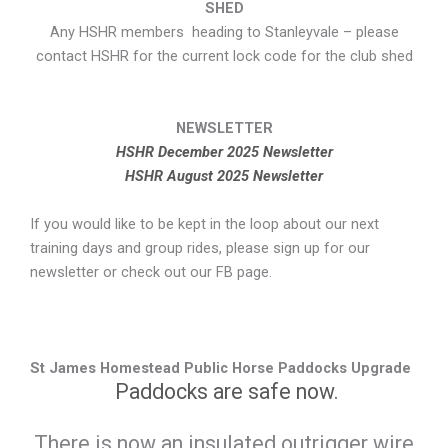
SHED
Any HSHR members heading to Stanleyvale – please
contact HSHR for the current lock code for the club shed
NEWSLETTER
HSHR December 2025 Newsletter
HSHR August 2025 Newsletter
If you would like to be kept in the loop about our next
training days and group rides, please sign up for our
newsletter or check out our FB page.
St James Homestead Public Horse Paddocks Upgrade
Paddocks are safe now.
There is now an insulated outrigger wire