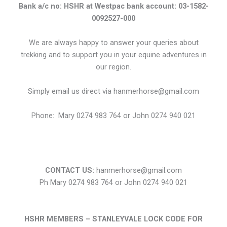
Bank a/c no: HSHR at Westpac bank account: 03-1582-
0092527-000
We are always happy to answer your queries about
trekking and to support you in your equine adventures in
our region.
Simply email us direct via hanmerhorse@gmail.com
Phone: Mary 0274 983 764 or John 0274 940 021
CONTACT US:
hanmerhorse@gmail.com
Ph Mary 0274 983 764 or John 0274 940 021
HSHR MEMBERS – STANLEYVALE LOCK
CODE FOR