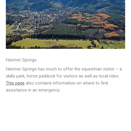
Hanmer Springs
Hanmer Springs has much to offer the equestrian visitor – a
skills park, horse paddock for visitors as well as local rides.
This page
also contains information on where to find
assistance in an emergency.