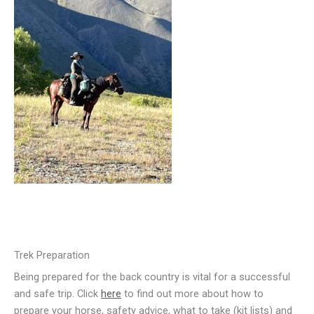
Trek Preparation
Being prepared for the back country is vital for a successful
and safe trip. Click
here
to find out more about how to
prepare your horse, safety advice, what to take (kit lists) and