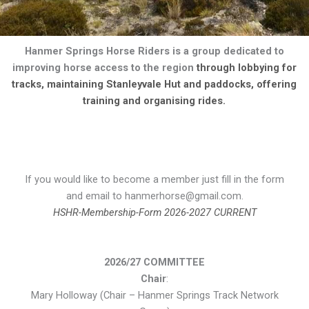
Hanmer Springs Horse Riders is a group dedicated to
improving horse access to the region
through lobbying for
tracks, maintaining Stanleyvale Hut and paddocks, offering
training and organising rides.
If you would like to become a member just fill in the form
and email to hanmerhorse@gmail.com.
HSHR-Membership-Form 2026-2027 CURRENT
2026/27 COMMITTEE
Chair
:
Mary Holloway (Chair – Hanmer Springs Track Network