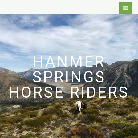
Skip
to
content
HANMER
SPRINGS
HORSE RIDERS